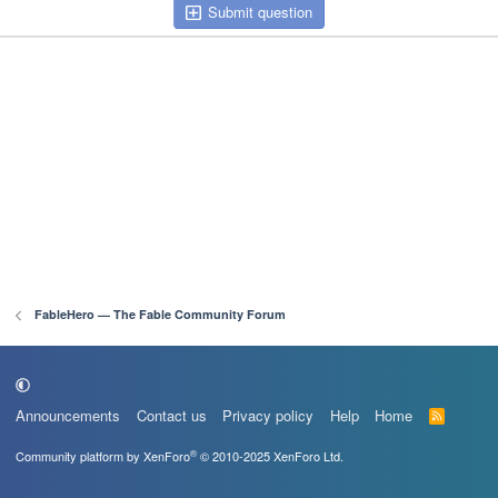
Submit question
FableHero — The Fable Community Forum
Announcements
Contact us
Privacy policy
Help
Home
R
S
S
®
Community platform by XenForo
© 2010-2025 XenForo Ltd.