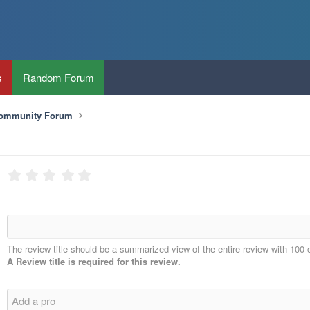
s
Random Forum
Community Forum
The review title should be a summarized view of the entire review with 100 
A Review title is required for this review.