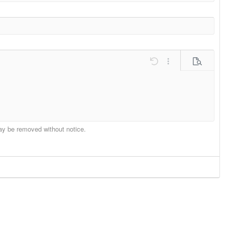
ons…
Undo
More options…
Preview
may be removed without notice.