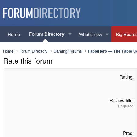
Forum Directory
Home
What's new
Big Board
Home
Forum Directory
Gaming Forums
FableHero — The Fable 
Rate this forum
Rating
Review title
Required
Pros