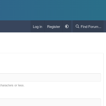
Log in
Register
Find Forum...
characters or less.