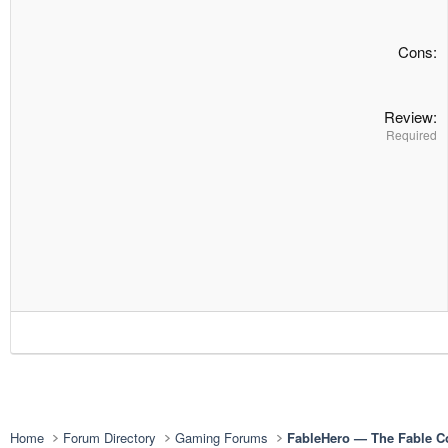
Cons
Review
Required
Home
Forum Directory
Gaming Forums
FableHero — The Fable 