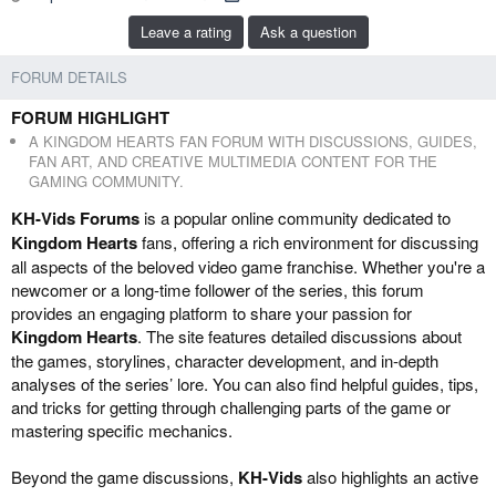
b
e
Leave a rating
Ask a question
y
d
a
FORUM DETAILS
t
e
FORUM HIGHLIGHT
A KINGDOM HEARTS FAN FORUM WITH DISCUSSIONS, GUIDES,
FAN ART, AND CREATIVE MULTIMEDIA CONTENT FOR THE
GAMING COMMUNITY.
KH-Vids Forums
is a popular online community dedicated to
Kingdom Hearts
fans, offering a rich environment for discussing
all aspects of the beloved video game franchise. Whether you're a
newcomer or a long-time follower of the series, this forum
provides an engaging platform to share your passion for
Kingdom Hearts
. The site features detailed discussions about
the games, storylines, character development, and in-depth
analyses of the series’ lore. You can also find helpful guides, tips,
and tricks for getting through challenging parts of the game or
mastering specific mechanics.
Beyond the game discussions,
KH-Vids
also highlights an active