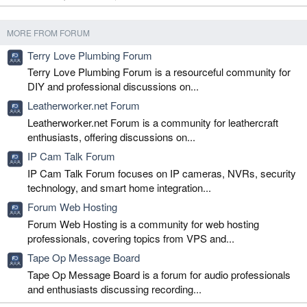
MORE FROM FORUM
Terry Love Plumbing Forum
Terry Love Plumbing Forum is a resourceful community for
DIY and professional discussions on...
Leatherworker.net Forum
Leatherworker.net Forum is a community for leathercraft
enthusiasts, offering discussions on...
IP Cam Talk Forum
IP Cam Talk Forum focuses on IP cameras, NVRs, security
technology, and smart home integration...
Forum Web Hosting
Forum Web Hosting is a community for web hosting
professionals, covering topics from VPS and...
Tape Op Message Board
Tape Op Message Board is a forum for audio professionals
and enthusiasts discussing recording...