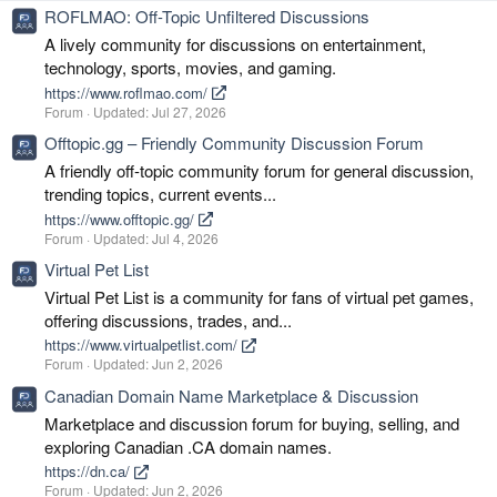
ROFLMAO: Off-Topic Unfiltered Discussions
A lively community for discussions on entertainment,
technology, sports, movies, and gaming.
https://www.roflmao.com/
Forum
Updated:
Jul 27, 2026
Offtopic.gg – Friendly Community Discussion Forum
A friendly off-topic community forum for general discussion,
trending topics, current events...
https://www.offtopic.gg/
Forum
Updated:
Jul 4, 2026
Virtual Pet List
Virtual Pet List is a community for fans of virtual pet games,
offering discussions, trades, and...
https://www.virtualpetlist.com/
Forum
Updated:
Jun 2, 2026
Canadian Domain Name Marketplace & Discussion
Marketplace and discussion forum for buying, selling, and
exploring Canadian .CA domain names.
https://dn.ca/
Forum
Updated:
Jun 2, 2026