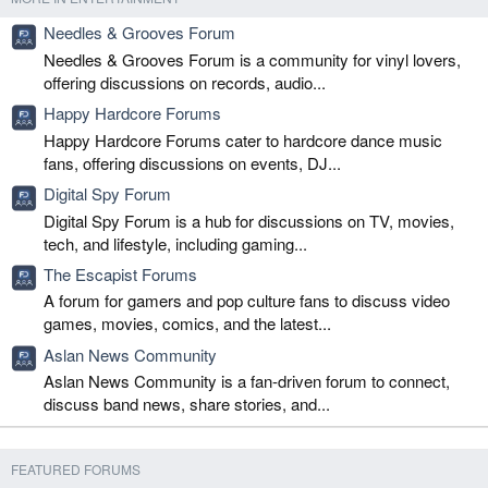
Needles & Grooves Forum
Needles & Grooves Forum is a community for vinyl lovers,
offering discussions on records, audio...
Happy Hardcore Forums
Happy Hardcore Forums cater to hardcore dance music
fans, offering discussions on events, DJ...
Digital Spy Forum
Digital Spy Forum is a hub for discussions on TV, movies,
tech, and lifestyle, including gaming...
The Escapist Forums
A forum for gamers and pop culture fans to discuss video
games, movies, comics, and the latest...
Aslan News Community
Aslan News Community is a fan-driven forum to connect,
discuss band news, share stories, and...
FEATURED FORUMS