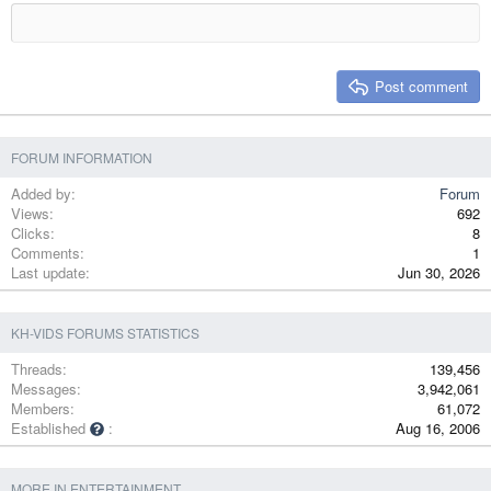
18
Tahoma
22
Times New Roman
26
Trebuchet MS
Post comment
Verdana
FORUM INFORMATION
Added by
Forum
Views
692
Clicks
8
Comments
1
Last update
Jun 30, 2026
KH-VIDS FORUMS STATISTICS
Threads
139,456
Messages
3,942,061
Members
61,072
Established
Aug 16, 2006
MORE IN ENTERTAINMENT