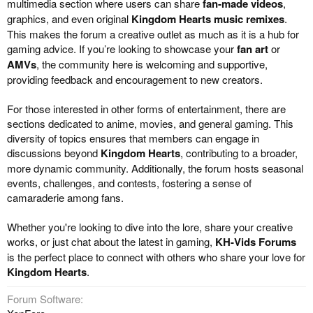
multimedia section where users can share
fan-made videos
,
graphics, and even original
Kingdom Hearts music remixes
.
This makes the forum a creative outlet as much as it is a hub for
gaming advice. If you’re looking to showcase your
fan art
or
AMVs
, the community here is welcoming and supportive,
providing feedback and encouragement to new creators.
For those interested in other forms of entertainment, there are
sections dedicated to anime, movies, and general gaming. This
diversity of topics ensures that members can engage in
discussions beyond
Kingdom Hearts
, contributing to a broader,
more dynamic community. Additionally, the forum hosts seasonal
events, challenges, and contests, fostering a sense of
camaraderie among fans.
Whether you're looking to dive into the lore, share your creative
works, or just chat about the latest in gaming,
KH-Vids Forums
is the perfect place to connect with others who share your love for
Kingdom Hearts
.
Forum Software