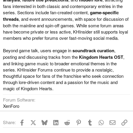
fans interested in both classic and contemporary entries in the
series. Sections include fan-created content,
game-specific
threads
, and event announcements, with space for discussion of
both the mainline and spin-off games. While some forum areas
have become private or less active, KHInsider still supports loyal
members who prefer forums over fast-moving social media.
Beyond game talk, users engage in
soundtrack curation
,
posting and discussing tracks from the
Kingdom Hearts OST
,
and linking game music to broader emotional themes in the
series. KHInsider Forums continue to provide a nostalgic,
thoughtful space for fans of the franchise who seek connection
through lore-driven content and a passion for the music and
magic of Kingdom Hearts.
Forum Software
XenForo
Facebook
X
Bluesky
LinkedIn
Reddit
Pinterest
Tumblr
WhatsApp
Email
Li
Share: