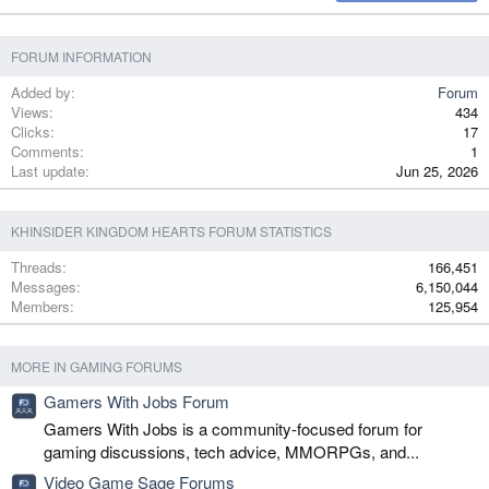
Verdana
FORUM INFORMATION
Added by
Forum
Views
434
Clicks
17
Comments
1
Last update
Jun 25, 2026
KHINSIDER KINGDOM HEARTS FORUM STATISTICS
Threads
166,451
Messages
6,150,044
Members
125,954
MORE IN GAMING FORUMS
Gamers With Jobs Forum
Gamers With Jobs is a community-focused forum for
gaming discussions, tech advice, MMORPGs, and...
Video Game Sage Forums