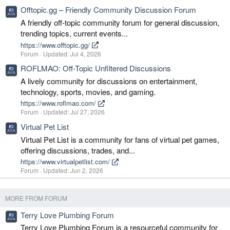
Offtopic.gg – Friendly Community Discussion Forum
A friendly off-topic community forum for general discussion,
trending topics, current events...
https://www.offtopic.gg/
Forum
Updated:
Jul 4, 2026
ROFLMAO: Off-Topic Unfiltered Discussions
A lively community for discussions on entertainment,
technology, sports, movies, and gaming.
https://www.roflmao.com/
Forum
Updated:
Jul 27, 2026
Virtual Pet List
Virtual Pet List is a community for fans of virtual pet games,
offering discussions, trades, and...
https://www.virtualpetlist.com/
Forum
Updated:
Jun 2, 2026
MORE FROM FORUM
Terry Love Plumbing Forum
Terry Love Plumbing Forum is a resourceful community for