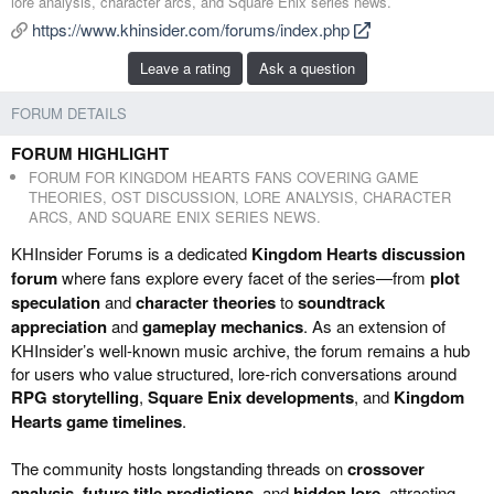
lore analysis, character arcs, and Square Enix series news.
e
a
https://www.khinsider.com/forums/index.php
d
t
b
e
Leave a rating
Ask a question
y
d
a
FORUM DETAILS
t
e
FORUM HIGHLIGHT
FORUM FOR KINGDOM HEARTS FANS COVERING GAME
THEORIES, OST DISCUSSION, LORE ANALYSIS, CHARACTER
ARCS, AND SQUARE ENIX SERIES NEWS.
KHInsider Forums is a dedicated
Kingdom Hearts discussion
forum
where fans explore every facet of the series—from
plot
speculation
and
character theories
to
soundtrack
appreciation
and
gameplay mechanics
. As an extension of
KHInsider’s well-known music archive, the forum remains a hub
for users who value structured, lore-rich conversations around
RPG storytelling
,
Square Enix developments
, and
Kingdom
Hearts game timelines
.
The community hosts longstanding threads on
crossover
analysis
,
future title predictions
, and
hidden lore
, attracting