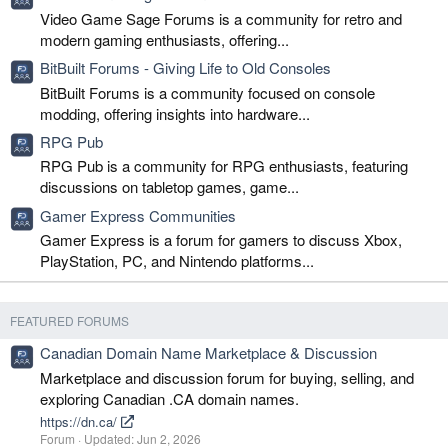
Video Game Sage Forums is a community for retro and
modern gaming enthusiasts, offering...
BitBuilt Forums - Giving Life to Old Consoles
BitBuilt Forums is a community focused on console
modding, offering insights into hardware...
RPG Pub
RPG Pub is a community for RPG enthusiasts, featuring
discussions on tabletop games, game...
Gamer Express Communities
Gamer Express is a forum for gamers to discuss Xbox,
PlayStation, PC, and Nintendo platforms...
FEATURED FORUMS
Canadian Domain Name Marketplace & Discussion
Marketplace and discussion forum for buying, selling, and
exploring Canadian .CA domain names.
https://dn.ca/
Forum
Updated:
Jun 2, 2026