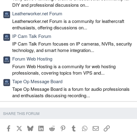
DIY and professional discussions on...
Leatherworker.net Forum
Leatherworker.net Forum is a community for leathercraft
enthusiasts, offering discussions on...
IP Cam Talk Forum
IP Cam Talk Forum focuses on IP cameras, NVRs, security
technology, and smart home integration...
Forum Web Hosting
Forum Web Hosting is a community for web hosting
professionals, covering topics from VPS and...
Tape Op Message Board
Tape Op Message Board is a forum for audio professionals
and enthusiasts discussing recording...
SHARE THIS FORUM
Facebook
X
Bluesky
LinkedIn
Reddit
Pinterest
Tumblr
WhatsApp
Email
Link