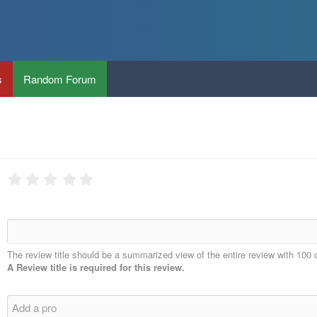
s
Random Forum
The review title should be a summarized view of the entire review with 100 
A Review title is required for this review.