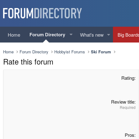
Forum Directory
Home
What's new
Big Board
Home
Forum Directory
Hobbyist Forums
Ski Forum
Rate this forum
Rating
Review title
Required
Pros