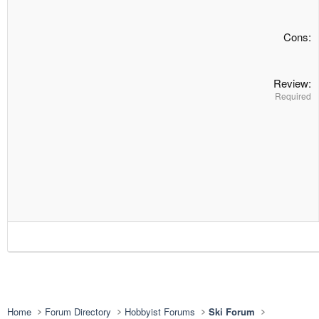
Cons
Review
Required
Home
Forum Directory
Hobbyist Forums
Ski Forum