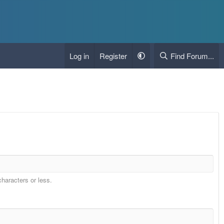
Log in
Register
Find Forum...
characters or less.