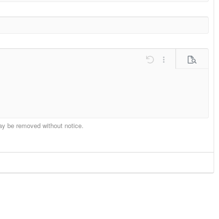
ons…
Undo
More options…
Preview
may be removed without notice.