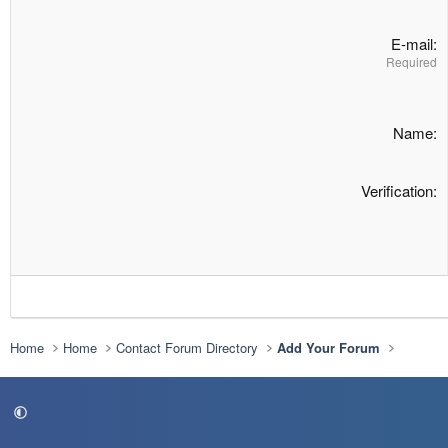
E-mail
Required
Name
Verification
Home
Home
Contact Forum Directory
Add Your Forum