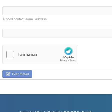
A good contact e-mail address.
Post thread
®