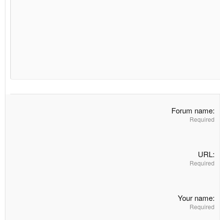
Heading 3
18
Georgia
22
Tahoma
26
Times New Roman
Trebuchet MS
Verdana
Forum name
Required
URL
Required
Your name
Required