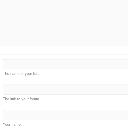
The name of your forum.
The link to your forum.
Your name.