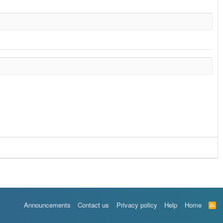
Announcements
Contact us
Privacy policy
Help
Home
R
S
S