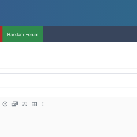
Random Forum
k
rt image
Smilies
Media
Quote
Insert table
More options…