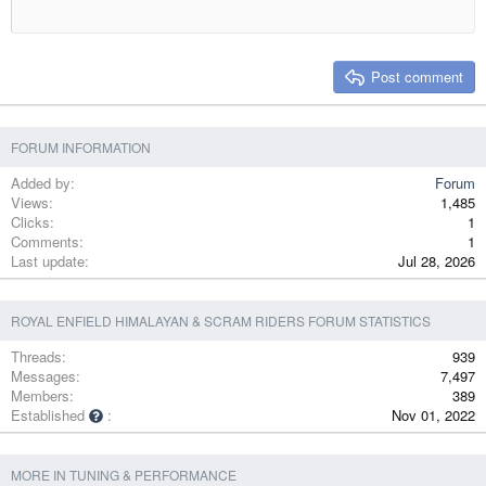
18
Tahoma
22
Times New Roman
26
Trebuchet MS
Post comment
Verdana
FORUM INFORMATION
Added by
Forum
Views
1,485
Clicks
1
Comments
1
Last update
Jul 28, 2026
ROYAL ENFIELD HIMALAYAN & SCRAM RIDERS FORUM STATISTICS
Threads
939
Messages
7,497
Members
389
Established
Nov 01, 2022
MORE IN TUNING & PERFORMANCE