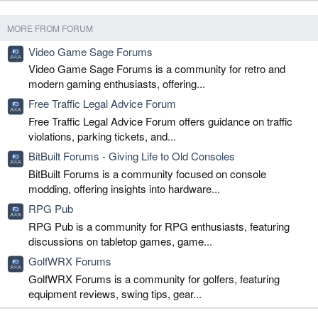
MORE FROM FORUM
Video Game Sage Forums
Video Game Sage Forums is a community for retro and
modern gaming enthusiasts, offering...
Free Traffic Legal Advice Forum
Free Traffic Legal Advice Forum offers guidance on traffic
violations, parking tickets, and...
BitBuilt Forums - Giving Life to Old Consoles
BitBuilt Forums is a community focused on console
modding, offering insights into hardware...
RPG Pub
RPG Pub is a community for RPG enthusiasts, featuring
discussions on tabletop games, game...
GolfWRX Forums
GolfWRX Forums is a community for golfers, featuring
equipment reviews, swing tips, gear...