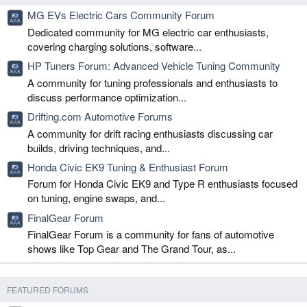
MG EVs Electric Cars Community Forum
Dedicated community for MG electric car enthusiasts,
covering charging solutions, software...
HP Tuners Forum: Advanced Vehicle Tuning Community
A community for tuning professionals and enthusiasts to
discuss performance optimization...
Drifting.com Automotive Forums
A community for drift racing enthusiasts discussing car
builds, driving techniques, and...
Honda Civic EK9 Tuning & Enthusiast Forum
Forum for Honda Civic EK9 and Type R enthusiasts focused
on tuning, engine swaps, and...
FinalGear Forum
FinalGear Forum is a community for fans of automotive
shows like Top Gear and The Grand Tour, as...
FEATURED FORUMS