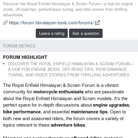
d
r
Discover the Royal Enfield Himalayan & Scram Forum—a hub for engine
d
e
mods, off-road tips, performance tuning, and rider stories from thrilling
e
a
adventures.
d
t
https://forum.himalayan-tools.com/forums/
b
e
y
d
Leave a rating
Ask a question
a
t
FORUM DETAILS
e
FORUM HIGHLIGHT
DISCOVER THE ROYAL ENFIELD HIMALAYAN & SCRAM FORUM—
A HUB FOR ENGINE MODS, OFF-ROAD TIPS, PERFORMANCE
TUNING, AND RIDER STORIES FROM THRILLING ADVENTURES.
The Royal Enfield Himalayan & Scram Forum is a vibrant
community for
motorcycle enthusiasts
who are passionate
about the Royal Enfield Himalayan and Scram models. It’s the
perfect space for in-depth discussions about
engine upgrades
,
bike performance
, and essential
maintenance tips
. Open to
both new and seasoned riders, the forum covers a variety of
topics relevant to these
adventure bikes
.
Members can explore threads on
off-road riding
, technical