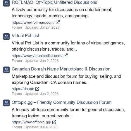
ROFLMAO: Off-Topic Unfiltered Discussions
A lively community for discussions on entertainment,
technology, sports, movies, and gaming.
https://www.roflmao.com/
Forum
Updated:
Jul 27, 2026
Virtual Pet List
Virtual Pet List is a community for fans of virtual pet games,
offering discussions, trades, and...
https://www.virtualpetlist.com/
Forum
Updated:
Jun 2, 2026
Canadian Domain Name Marketplace & Discussion
Marketplace and discussion forum for buying, selling, and
exploring Canadian .CA domain names.
https://dn.ca/
Forum
Updated:
Jun 2, 2026
Offtopic.gg – Friendly Community Discussion Forum
A friendly off-topic community forum for general discussion,
trending topics, current events...
https://www.offtopic.gg/
Forum
Updated:
Jul 4, 2026