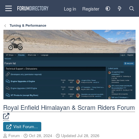
Log in
Register
Tuning & Performance
Royal Enfield Himalayan & Scram Riders Forum
Visit Forum...
A
C
Forum
Oct 28, 2024
Updated
Jul 28, 2026