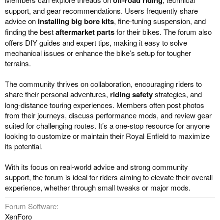
support, and gear recommendations. Users frequently share
advice on
installing big bore kits
, fine-tuning suspension, and
finding the best
aftermarket parts
for their bikes. The forum also
offers DIY guides and expert tips, making it easy to solve
mechanical issues or enhance the bike’s setup for tougher
terrains.
The community thrives on collaboration, encouraging riders to
share their personal adventures,
riding safety
strategies, and
long-distance touring experiences. Members often post photos
from their journeys, discuss performance mods, and review gear
suited for challenging routes. It’s a one-stop resource for anyone
looking to customize or maintain their Royal Enfield to maximize
its potential.
With its focus on real-world advice and strong community
support, the forum is ideal for riders aiming to elevate their overall
experience, whether through small tweaks or major mods.
Forum Software
XenForo