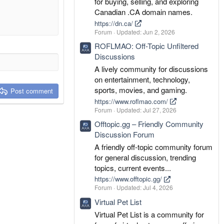
for buying, selling, and exploring
Canadian .CA domain names.
https://dn.ca/
Forum
Updated:
Jun 2, 2026
ROFLMAO: Off-Topic Unfiltered
Discussions
A lively community for discussions
on entertainment, technology,
sports, movies, and gaming.
Post comment
https://www.roflmao.com/
Forum
Updated:
Jul 27, 2026
Offtopic.gg – Friendly Community
Discussion Forum
A friendly off-topic community forum
for general discussion, trending
topics, current events...
https://www.offtopic.gg/
Forum
Updated:
Jul 4, 2026
Virtual Pet List
Virtual Pet List is a community for