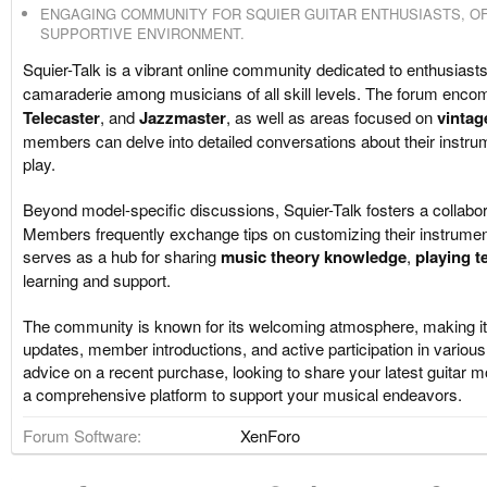
ENGAGING COMMUNITY FOR SQUIER GUITAR ENTHUSIASTS, OF
SUPPORTIVE ENVIRONMENT.
Squier-Talk is a vibrant online community dedicated to enthusiast
camaraderie among musicians of all skill levels. The forum encom
Telecaster
, and
Jazzmaster
, as well as areas focused on
vintag
members can delve into detailed conversations about their instru
play.
Beyond model-specific discussions, Squier-Talk fosters a collabor
Members frequently exchange tips on customizing their instrumen
serves as a hub for sharing
music theory knowledge
,
playing t
learning and support.
The community is known for its welcoming atmosphere, making it
updates, member introductions, and active participation in vario
advice on a recent purchase, looking to share your latest guitar mo
a comprehensive platform to support your musical endeavors.
Forum Software
XenForo