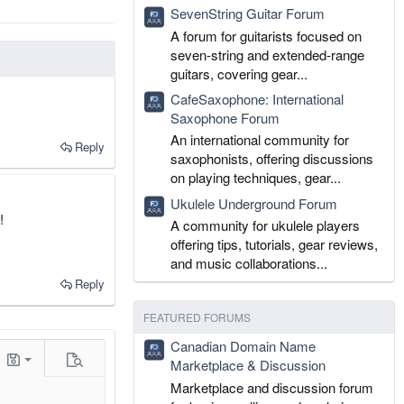
SevenString Guitar Forum
A forum for guitarists focused on
seven-string and extended-range
guitars, covering gear...
CafeSaxophone: International
Saxophone Forum
An international community for
Reply
saxophonists, offering discussions
on playing techniques, gear...
Ukulele Underground Forum
!
A community for ukulele players
offering tips, tutorials, gear reviews,
and music collaborations...
Reply
FEATURED FORUMS
Canadian Domain Name
t
Marketplace & Discussion
gle BB code
Drafts
Preview
Marketplace and discussion forum
aft