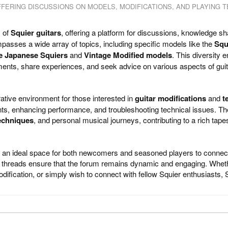
FERING DISCUSSIONS ON MODELS, MODIFICATIONS, AND PLAYING T
s of
Squier guitars
, offering a platform for discussions, knowledge sh
passes a wide array of topics, including specific models like the
Squ
e Japanese Squiers
and
Vintage Modified models
. This diversity 
ments, share experiences, and seek advice on various aspects of gui
ative environment for those interested in
guitar modifications
and
t
ts, enhancing performance, and troubleshooting technical issues. Th
echniques
, and personal musical journeys, contributing to a rich tape
 an ideal space for both newcomers and seasoned players to connec
us threads ensure that the forum remains dynamic and engaging. Whet
dification, or simply wish to connect with fellow Squier enthusiasts, S