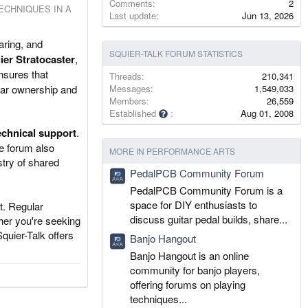
Comments
2
ECHNIQUES IN A
Last update
Jun 13, 2026
aring, and
SQUIER-TALK FORUM STATISTICS
ier Stratocaster
,
ensures that
Threads
210,341
tar ownership and
Messages
1,549,033
Members
26,559
Established
Aug 01, 2008
echnical support
.
e forum also
MORE IN PERFORMANCE ARTS
stry of shared
PedalPCB Community Forum
PedalPCB Community Forum is a
space for DIY enthusiasts to
t. Regular
discuss guitar pedal builds, share...
her you're seeking
quier-Talk offers
Banjo Hangout
Banjo Hangout is an online
community for banjo players,
offering forums on playing
techniques...