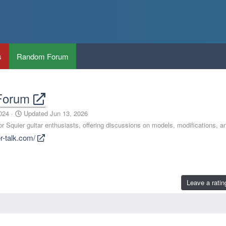
s
Random Forum
 Forum
024
Updated
Jun 13, 2026
 Squier guitar enthusiasts, offering discussions on models, modifications, a
er-talk.com/
Leave a ratin