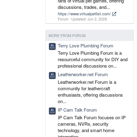
fans of virtual pet games, offering
discussions, trades, and...
https://www.virtualpetlist.com/
Forum
Updated:
Jun 2, 2026
MORE FROM FORUM
Terry Love Plumbing Forum
Terry Love Plumbing Forum is a
resourceful community for DIY and
professional discussions on...
Leatherworker.net Forum
Leatherworker.net Forum is a
community for leathercraft
enthusiasts, offering discussions
on...
IP Cam Talk Forum
IP Cam Talk Forum focuses on IP
cameras, NVRs, security
technology, and smart home
integration...