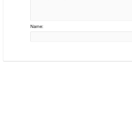
12
Align right
Indent
Book Antiqua
Heading 2
15
Justify text
Outdent
Courier New
Heading 3
18
Georgia
Name
22
Tahoma
26
Times New Roman
Trebuchet MS
Verdana