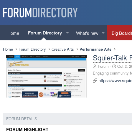
Forum Directory
Home
What's new
Big Board
Home
Forum Directory
Creative Arts
Performance Arts
Squier-Talk
A
C
Forum
Oct 2, 2
d
r
Engaging community for
d
e
https://www.squi
e
a
d
t
b
e
y
d
a
t
e
FORUM DETAILS
FORUM HIGHLIGHT