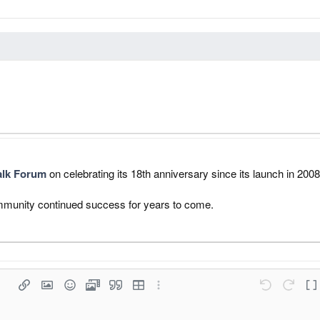
alk Forum
on celebrating its 18th anniversary since its launch in 2008
community continued success for years to come.
list
Save draf
raph format
Insert link
Insert image
Smilies
Media
Quote
Insert table
More options…
Undo
Redo
Tog
Delete dr
 1
d list