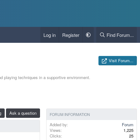
Log in
Register
Find Forum...
Visit Forum...
nd playing techniques in a supportive environment.
g
Ask a question
FORUM INFORMATION
Added by
Forum
Views
1,225
Clicks
25