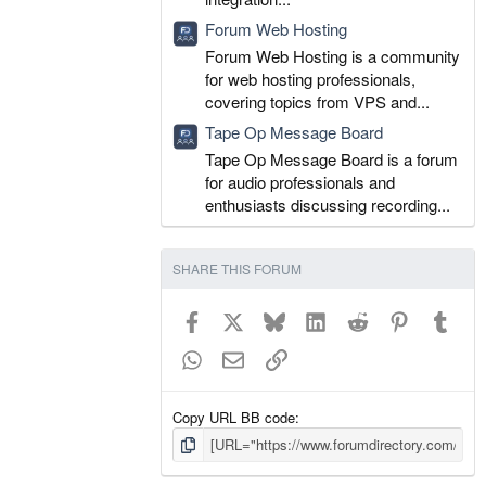
Forum Web Hosting
Forum Web Hosting is a community
for web hosting professionals,
covering topics from VPS and...
Tape Op Message Board
Tape Op Message Board is a forum
for audio professionals and
enthusiasts discussing recording...
SHARE THIS FORUM
Facebook
X
Bluesky
LinkedIn
Reddit
Pinterest
Tumb
WhatsApp
Email
Link
Copy URL BB code