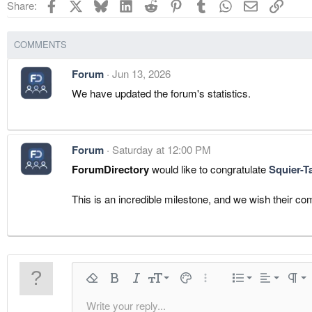
Facebook
X
Bluesky
LinkedIn
Reddit
Pinterest
Tumblr
WhatsApp
Email
Link
Share:
COMMENTS
Forum
Jun 13, 2026
We have updated the forum's statistics.
Forum
Saturday at 12:00 PM
ForumDirectory
would like to congratulate
Squier-T
This is an incredible milestone, and we wish their 
Align left
9
Normal
Ordered 
Remove formatting
Bold
Italic
Font size
Text color
More options…
List
Alignment
Parag
10
Align center
Heading
Unordere
Write your reply...
Arial
Font family
Insert horizontal line
Spoiler
Strike-through
Code
Underline
Inline code
Inline spoiler