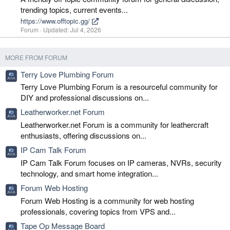
trending topics, current events...
https://www.offtopic.gg/
Forum
Updated:
Jul 4, 2026
MORE FROM FORUM
Terry Love Plumbing Forum
Terry Love Plumbing Forum is a resourceful community for
DIY and professional discussions on...
Leatherworker.net Forum
Leatherworker.net Forum is a community for leathercraft
enthusiasts, offering discussions on...
IP Cam Talk Forum
IP Cam Talk Forum focuses on IP cameras, NVRs, security
technology, and smart home integration...
Forum Web Hosting
Forum Web Hosting is a community for web hosting
professionals, covering topics from VPS and...
Tape Op Message Board