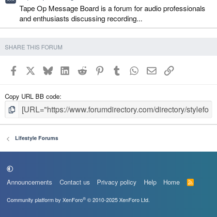
Tape Op Message Board is a forum for audio professionals
and enthusiasts discussing recording...
SHARE THIS FORUM
Facebook
X
Bluesky
LinkedIn
Reddit
Pinterest
Tumblr
WhatsApp
Email
Link
Copy URL BB code
Lifestyle Forums
Announcements
Contact us
Privacy policy
Help
Home
R
S
S
®
Community platform by XenForo
© 2010-2025 XenForo Ltd.