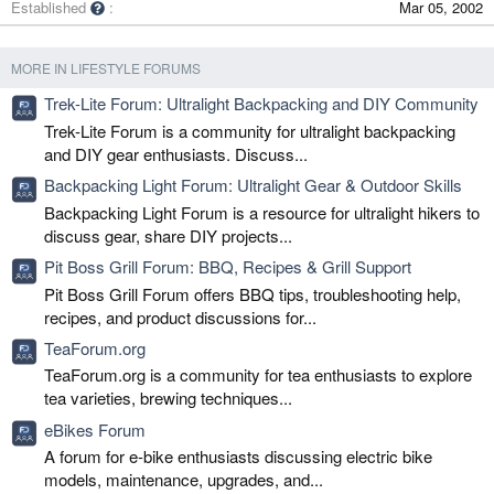
Established
Mar 05, 2002
MORE IN LIFESTYLE FORUMS
Trek-Lite Forum: Ultralight Backpacking and DIY Community
Trek-Lite Forum is a community for ultralight backpacking
and DIY gear enthusiasts. Discuss...
Backpacking Light Forum: Ultralight Gear & Outdoor Skills
Backpacking Light Forum is a resource for ultralight hikers to
discuss gear, share DIY projects...
Pit Boss Grill Forum: BBQ, Recipes & Grill Support
Pit Boss Grill Forum offers BBQ tips, troubleshooting help,
recipes, and product discussions for...
TeaForum.org
TeaForum.org is a community for tea enthusiasts to explore
tea varieties, brewing techniques...
eBikes Forum
A forum for e-bike enthusiasts discussing electric bike
models, maintenance, upgrades, and...