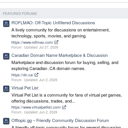
FEATURED FORUMS
ROFLMAO: Off-Topic Unfiltered Discussions
A lively community for discussions on entertainment,
technology, sports, movies, and gaming.
https://www.roflmao.com/
Forum
Updated:
Jul 27, 2026
Canadian Domain Name Marketplace & Discussion
Marketplace and discussion forum for buying, selling, and
exploring Canadian .CA domain names.
https://dn.ca/
Forum
Updated:
Jun 2, 2026
Virtual Pet List
Virtual Pet List is a community for fans of virtual pet games,
offering discussions, trades, and...
https://www.virtualpetlist.com/
Forum
Updated:
Jun 2, 2026
Offtopic.gg – Friendly Community Discussion Forum
A friendly off-topic community forum for general discussion,