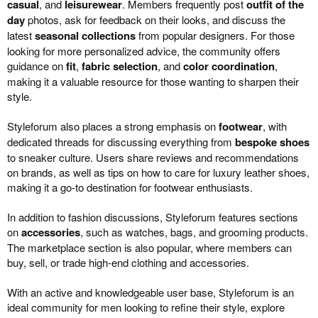
casual
, and
leisurewear
. Members frequently post
outfit of the
day
photos, ask for feedback on their looks, and discuss the
latest
seasonal collections
from popular designers. For those
looking for more personalized advice, the community offers
guidance on
fit
,
fabric selection
, and
color coordination
,
making it a valuable resource for those wanting to sharpen their
style.
Styleforum also places a strong emphasis on
footwear
, with
dedicated threads for discussing everything from
bespoke shoes
to sneaker culture. Users share reviews and recommendations
on brands, as well as tips on how to care for luxury leather shoes,
making it a go-to destination for footwear enthusiasts.
In addition to fashion discussions, Styleforum features sections
on
accessories
, such as watches, bags, and grooming products.
The marketplace section is also popular, where members can
buy, sell, or trade high-end clothing and accessories.
With an active and knowledgeable user base, Styleforum is an
ideal community for men looking to refine their style, explore