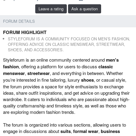
b
e
Leave a rating
Ask a question
y
d
a
FORUM DETAILS
t
e
FORUM HIGHLIGHT
STYLEFORUM IS A COMMUNITY FOCUSED ON MEN’S FASHION,
OFFERING ADVICE ON CLASSIC MENSWEAR, STREETWEAR,
SHOES, AND ACCESSORIES.
Styleforum is an online community centered around
men's
fashion
, offering a platform for users to discuss
classic
menswear
,
streetwear
, and everything in between. Whether
you’re interested in fine tailoring, luxury
shoes
, or casual style,
the forum provides a space for style enthusiasts to exchange
ideas, share outfit inspirations, and get advice on upgrading their
wardrobe. It caters to individuals who are passionate about high-
quality craftsmanship and timeless style, as well as those who
are exploring modern fashion trends.
The forum is organized into various sections, allowing users to
engage in discussions about
suits
,
formal wear
,
business