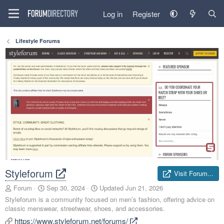
Log in
Register
Lifestyle Forums
Styleforum
Visit Forum...
A
C
Forum
Sep 30, 2024
Updated
Jun 21, 2026
d
r
Styleforum is a community focused on men’s fashion, offering advice on
d
e
classic menswear, streetwear, shoes, and accessories.
e
a
https://www.styleforum.net/forums/
d
t