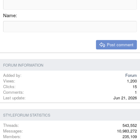
Outdent
12
Courier New
Align right
Heading 2
15
Georgia
Justify text
Name
Heading 3
18
Tahoma
22
Times New Roman
26
Trebuchet MS
Post comment
Verdana
FORUM INFORMATION
Added by
Forum
Views
1,200
Clicks
15
Comments
1
Last update
Jun 21, 2026
STYLEFORUM STATISTICS
Threads
543,552
Messages
10,983,272
Members
235,109