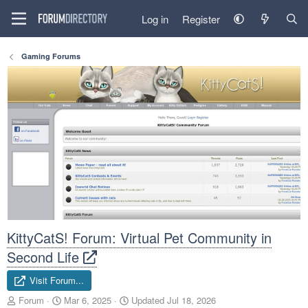
Log in
Register
Gaming Forums
KittyCatS! Forum: Virtual Pet Community in
Second Life
Visit Forum...
A
C
Forum
Mar 6, 2025
Updated
Jul 18, 2026