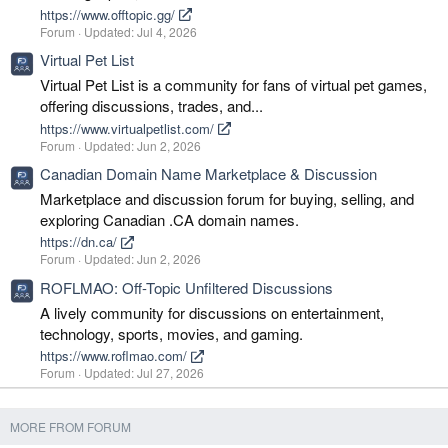
https://www.offtopic.gg/
Forum
Updated:
Jul 4, 2026
Virtual Pet List
Virtual Pet List is a community for fans of virtual pet games,
offering discussions, trades, and...
https://www.virtualpetlist.com/
Forum
Updated:
Jun 2, 2026
Canadian Domain Name Marketplace & Discussion
Marketplace and discussion forum for buying, selling, and
exploring Canadian .CA domain names.
https://dn.ca/
Forum
Updated:
Jun 2, 2026
ROFLMAO: Off-Topic Unfiltered Discussions
A lively community for discussions on entertainment,
technology, sports, movies, and gaming.
https://www.roflmao.com/
Forum
Updated:
Jul 27, 2026
MORE FROM FORUM