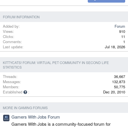
Verdana
FORUM INFORMATION
Added by
Forum
Views
910
Clicks
11
Comments
1
Last update
Jul 18, 2026
KITTYCATS! FORUM: VIRTUAL PET COMMUNITY IN SECOND LIFE
STATISTICS
Threads
36,667
Messages
132,873
Members
50,775
Established
Dec 20, 2010
MORE IN GAMING FORUMS
Gamers With Jobs Forum
Gamers With Jobs is a community-focused forum for