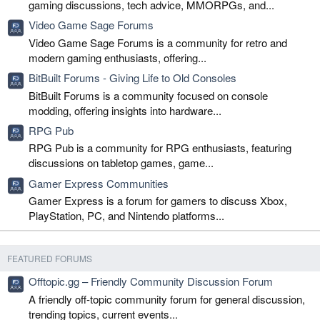
gaming discussions, tech advice, MMORPGs, and...
Video Game Sage Forums
Video Game Sage Forums is a community for retro and
modern gaming enthusiasts, offering...
BitBuilt Forums - Giving Life to Old Consoles
BitBuilt Forums is a community focused on console
modding, offering insights into hardware...
RPG Pub
RPG Pub is a community for RPG enthusiasts, featuring
discussions on tabletop games, game...
Gamer Express Communities
Gamer Express is a forum for gamers to discuss Xbox,
PlayStation, PC, and Nintendo platforms...
FEATURED FORUMS
Offtopic.gg – Friendly Community Discussion Forum
A friendly off-topic community forum for general discussion,
trending topics, current events...