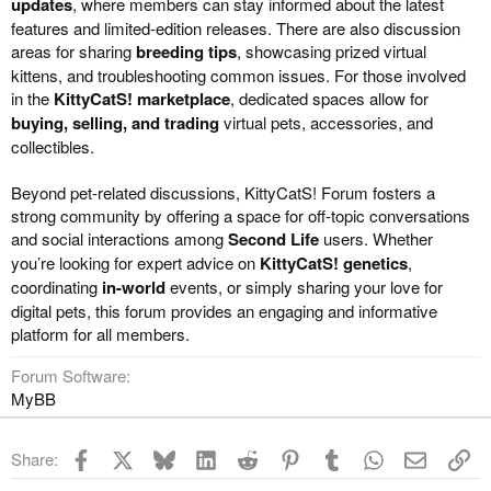
updates
, where members can stay informed about the latest
features and limited-edition releases. There are also discussion
areas for sharing
breeding tips
, showcasing prized virtual
kittens, and troubleshooting common issues. For those involved
in the
KittyCatS! marketplace
, dedicated spaces allow for
buying, selling, and trading
virtual pets, accessories, and
collectibles.
Beyond pet-related discussions, KittyCatS! Forum fosters a
strong community by offering a space for off-topic conversations
and social interactions among
Second Life
users. Whether
you’re looking for expert advice on
KittyCatS! genetics
,
coordinating
in-world
events, or simply sharing your love for
digital pets, this forum provides an engaging and informative
platform for all members.
Forum Software
MyBB
Facebook
X
Bluesky
LinkedIn
Reddit
Pinterest
Tumblr
WhatsApp
Email
Li
Share: