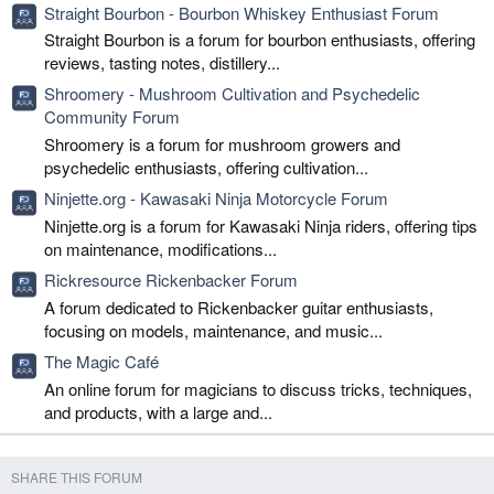
Straight Bourbon - Bourbon Whiskey Enthusiast Forum
Straight Bourbon is a forum for bourbon enthusiasts, offering
reviews, tasting notes, distillery...
Shroomery - Mushroom Cultivation and Psychedelic
Community Forum
Shroomery is a forum for mushroom growers and
psychedelic enthusiasts, offering cultivation...
Ninjette.org - Kawasaki Ninja Motorcycle Forum
Ninjette.org is a forum for Kawasaki Ninja riders, offering tips
on maintenance, modifications...
Rickresource Rickenbacker Forum
A forum dedicated to Rickenbacker guitar enthusiasts,
focusing on models, maintenance, and music...
The Magic Café
An online forum for magicians to discuss tricks, techniques,
and products, with a large and...
SHARE THIS FORUM