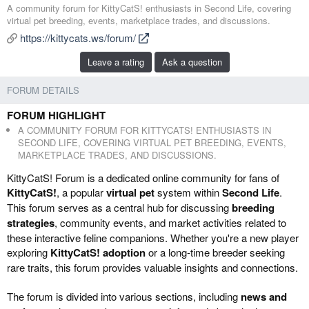
d
r
A community forum for KittyCatS! enthusiasts in Second Life, covering
d
e
virtual pet breeding, events, marketplace trades, and discussions.
e
a
https://kittycats.ws/forum/
d
t
b
e
Leave a rating
Ask a question
y
d
a
FORUM DETAILS
t
e
FORUM HIGHLIGHT
A COMMUNITY FORUM FOR KITTYCATS! ENTHUSIASTS IN
SECOND LIFE, COVERING VIRTUAL PET BREEDING, EVENTS,
MARKETPLACE TRADES, AND DISCUSSIONS.
KittyCatS! Forum is a dedicated online community for fans of
KittyCatS!
, a popular
virtual pet
system within
Second Life
.
This forum serves as a central hub for discussing
breeding
strategies
, community events, and market activities related to
these interactive feline companions. Whether you're a new player
exploring
KittyCatS! adoption
or a long-time breeder seeking
rare traits, this forum provides valuable insights and connections.
The forum is divided into various sections, including
news and