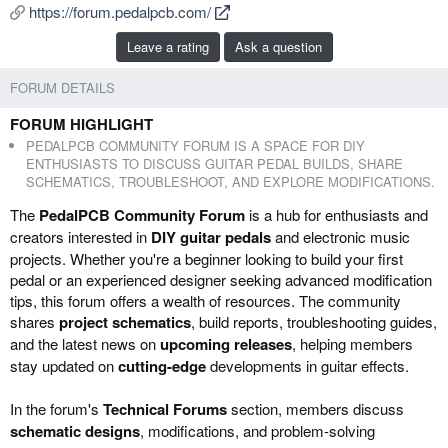
https://forum.pedalpcb.com/
b
e
y
d
Leave a rating
Ask a question
a
t
FORUM DETAILS
e
FORUM HIGHLIGHT
PEDALPCB COMMUNITY FORUM IS A SPACE FOR DIY
ENTHUSIASTS TO DISCUSS GUITAR PEDAL BUILDS, SHARE
SCHEMATICS, TROUBLESHOOT, AND EXPLORE MODIFICATIONS.
The
PedalPCB Community Forum
is a hub for enthusiasts and
creators interested in
DIY guitar pedals
and electronic music
projects. Whether you're a beginner looking to build your first
pedal or an experienced designer seeking advanced modification
tips, this forum offers a wealth of resources. The community
shares
project schematics
, build reports, troubleshooting guides,
and the latest news on
upcoming releases
, helping members
stay updated on
cutting-edge
developments in guitar effects.
In the forum's
Technical Forums
section, members discuss
schematic designs
, modifications, and problem-solving