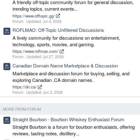
A friendly off-topic community forum for general discussion,
trending topics, current events...
https://www.offtopic.gg/
Forum
Updated:
Jul 4, 2026
ROFLMAO: Off-Topic Unfiltered Discussions
A lively community for discussions on entertainment,
technology, sports, movies, and gaming.
https://www.roflmao.com/
Forum
Updated:
Jul 27, 2026
Canadian Domain Name Marketplace & Discussion
Marketplace and discussion forum for buying, selling, and
exploring Canadian .CA domain names.
https://dn.ca/
Forum
Updated:
Jun 2, 2026
MORE FROM FORUM
Straight Bourbon - Bourbon Whiskey Enthusiast Forum
Straight Bourbon is a forum for bourbon enthusiasts, offering
reviews, tasting notes, distillery...