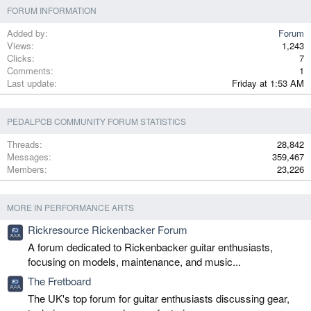
FORUM INFORMATION
Added by
Forum
Views
1,243
Clicks
7
Comments
1
Last update
Friday at 1:53 AM
PEDALPCB COMMUNITY FORUM STATISTICS
Threads
28,842
Messages
359,467
Members
23,226
MORE IN PERFORMANCE ARTS
Rickresource Rickenbacker Forum
A forum dedicated to Rickenbacker guitar enthusiasts,
focusing on models, maintenance, and music...
The Fretboard
The UK's top forum for guitar enthusiasts discussing gear,