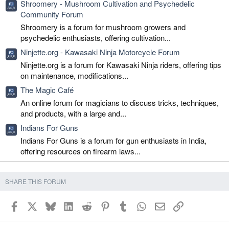
Shroomery - Mushroom Cultivation and Psychedelic
Community Forum
Shroomery is a forum for mushroom growers and
psychedelic enthusiasts, offering cultivation...
Ninjette.org - Kawasaki Ninja Motorcycle Forum
Ninjette.org is a forum for Kawasaki Ninja riders, offering tips
on maintenance, modifications...
The Magic Café
An online forum for magicians to discuss tricks, techniques,
and products, with a large and...
Indians For Guns
Indians For Guns is a forum for gun enthusiasts in India,
offering resources on firearm laws...
SHARE THIS FORUM
Facebook
X
Bluesky
LinkedIn
Reddit
Pinterest
Tumblr
WhatsApp
Email
Link