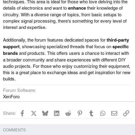
techniques. This area is ideal for those who love delving into the
details of electronics and want to
enhance
their knowledge of
circuitry. With a diverse range of topics, from basic setups to
complex signal processing, there's something for every level of
interest and expertise.
Additionally, the forum features dedicated spaces for
third-party
support
, showcasing specialized threads that focus on
specific
brands
and products. This offers users a chance to interact with
a broader community and share experiences with different DIY
audio projects. For those who enjoy customizing their equipment,
this is a great place to exchange ideas and get inspiration for new
builds.
Forum Software
XenForo
Facebook
X
Bluesky
LinkedIn
Reddit
Pinterest
Tumblr
WhatsApp
Email
Li
Share:
COMMENTS