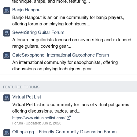
technique, amps, and more, featuring...
Banjo Hangout
Banjo Hangout is an online community for banjo players,
offering forums on playing techniques...
SevenString Guitar Forum
A forum for guitarists focused on seven-string and extended-
range guitars, covering gear...
CafeSaxophone: International Saxophone Forum
An international community for saxophonists, offering
discussions on playing techniques, gear...
FEATURED FORUMS
Virtual Pet List
Virtual Pet List is a community for fans of virtual pet games,
offering discussions, trades, and...
https://www.virtualpetlist.com/
Forum
Updated:
Jun 2, 2026
Offtopic.gg – Friendly Community Discussion Forum